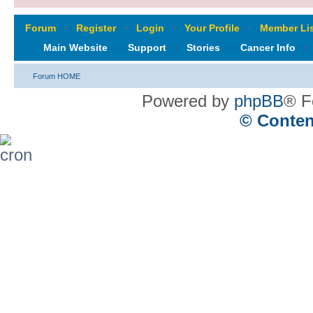
Forum
‹
Register
‹
Login
‹
Your Profile
‹
Member Lis
Main Website
‹
Support
‹
Stories
‹
Cancer Info
‹
Forum HOME
Powered by
phpBB
® F
© Conten