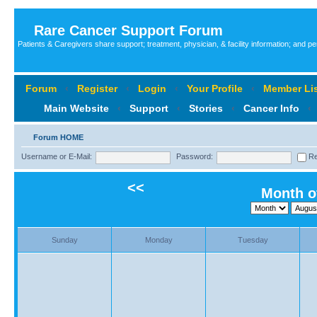
Rare Cancer Support Forum
Patients & Caregivers share support; treatment, physician, & facility information; and p
Forum
‹
Register
‹
Login
‹
Your Profile
‹
Member Lis
Main Website
‹
Support
‹
Stories
‹
Cancer Info
‹
Forum HOME
Username or E-Mail:
Password:
Re
<<
Month o
Sunday
Monday
Tuesday