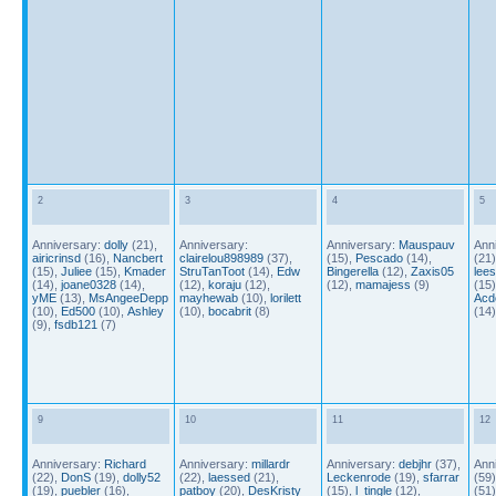
2
3
4
5
Anniversary:
dolly
(21),
Anniversary:
Anniversary:
Mauspauv
Ann
airicrinsd
(16),
Nancbert
clairelou898989
(37),
(15),
Pescado
(14),
(21
(15),
Juliee
(15),
Kmader
StruTanToot
(14),
Edw
Bingerella
(12),
Zaxis05
lee
(14),
joane0328
(14),
(12),
koraju
(12),
(12),
mamajess
(9)
(15
yME
(13),
MsAngeeDepp
mayhewab
(10),
lorilett
Acd
(10),
Ed500
(10),
Ashley
(10),
bocabrit
(8)
(14
(9),
fsdb121
(7)
9
10
11
12
Anniversary:
Richard
Anniversary:
millardr
Anniversary:
debjhr
(37),
Ann
(22),
DonS
(19),
dolly52
(22),
laessed
(21),
Leckenrode
(19),
sfarrar
(59
(19),
puebler
(16),
patboy
(20),
DesKristy
(15),
l_tingle
(12),
(51