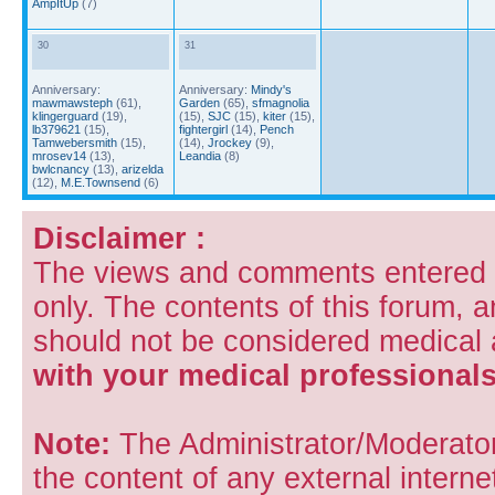
AmpItUp
(7)
30
31
Anniversary:
Anniversary:
Mindy's
mawmawsteph
(61),
Garden
(65),
sfmagnolia
klingerguard
(19),
(15),
SJC
(15),
kiter
(15),
lb379621
(15),
fightergirl
(14),
Pench
Tamwebersmith
(15),
(14),
Jrockey
(9),
mrosev14
(13),
Leandia
(8)
bwlcnancy
(13),
arizelda
(12),
M.E.Townsend
(6)
Disclaimer :
The views and comments entered i
only. The contents of this forum, 
should not be considered medical
with your medical professionals
Note:
The Administrator/Moderators
the content of any external internet