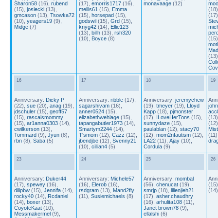
Sharon58
(16),
rubend
(17),
emorris1717
(16),
monavaage
(12)
moo
(15),
josiecki
(13),
mellis61
(15),
Emma
(18
gmcason
(13),
Tsowka72
(15),
horsepad
(15),
(17
(10),
yeagers19
(9),
godswil
(15),
Grd
(15),
Ste
Midge
(7)
knyg42
(14),
Ellie123
mic
(13),
billh
(13),
rsh320
perd
(10),
Boyce
(8)
(15
mot
Mad
(13
Coll
Cov
16
17
18
19
Anniversary:
Dicky P
Anniversary:
ribble
(17),
Anniversary:
jeremychew
Ann
(22),
sue
(20),
anag
(19),
sagarshivam
(16),
(19),
tmeyer
(19),
Lloyd
joh
jdschuler
(15),
geoff57
anner0524
(15),
Kapp
(18),
pjmonster
acc
(15),
rascalsmommy
elizabethwehlage
(15),
(17),
ILoveHerTons
(15),
(13
(15),
ar1anna0303
(14),
tapangabutler1973
(14),
sunnydaze
(15),
(12
cwilkerson
(13),
Smartym2244
(14),
paulablan
(12),
stacy70
Mist
Tommard
(9),
Jyun
(8),
T'smom
(12),
Cazz
(12),
(12),
mom2nfautism
(12),
(11)
rbn
(8),
Saba
(5)
jbendjbe
(12),
Svenny21
LA22
(11),
Ajay
(10),
dra
(10),
cillian4
(5)
Cordula
(9)
23
24
25
26
Anniversary:
Duker44
Anniversary:
Michele57
Anniversary:
mombal
Ann
(17),
spewey
(16),
(16),
Elerob
(16),
(56),
chenucat
(19),
(15
dilipbw
(15),
Jennifa
(14),
rsdgram
(13),
Mand2fly
smrjp
(18),
lilienjieh21
(14
rocky40
(14),
Rcdaniel
(11),
Susiemichaels
(8)
(17),
asher.chaudhry
(14),
boxer
(13),
(16),
arhulita108
(11),
CoyoteKaat
(10),
Janet brown78
(9),
Messmakermel
(9),
ellalshi
(6)