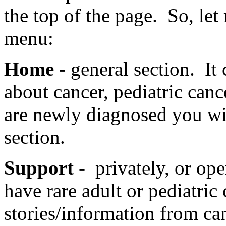
the top of the page. So, let 
menu:
Home
- general section. It
about cancer, pediatric canc
are newly diagnosed you wil
section.
Support
- privately, or op
have rare adult or pediatric
stories/information from ca