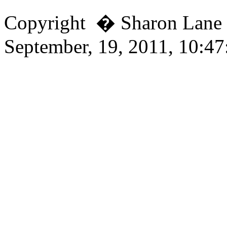
Copyright � Sharon Lan
September, 19, 2011, 10:4