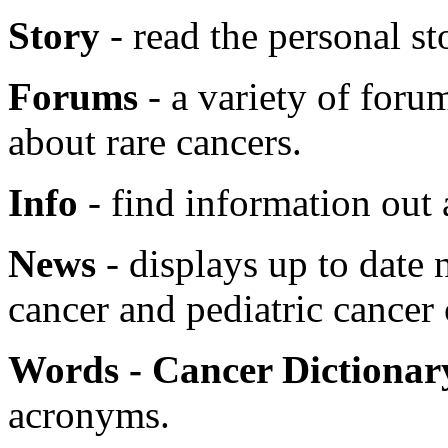
Story
- read the personal sto
Forums
- a variety of foru
about rare cancers.
Info
- find information out 
News
- displays up to date 
cancer and pediatric cancer
Words - Cancer Dictionar
acronyms.