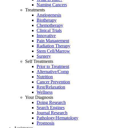
Naming Cancers
Treatments
Angiogenesis
Biotherapy
Chemotherapy
Clinical Trials
Innovative
Pain Management
Radiation Therapy
Stem Cell/Marrow
Surgery
Self Treatments
Prior to Treatment
Alternative/Comp
Nutrition
Cancer Prevention
Rest/Relaxation
Wellness
Your Diagnosis
Doing Research
Search Engines
Journal Research
Pathology/Hematology
Prognosis