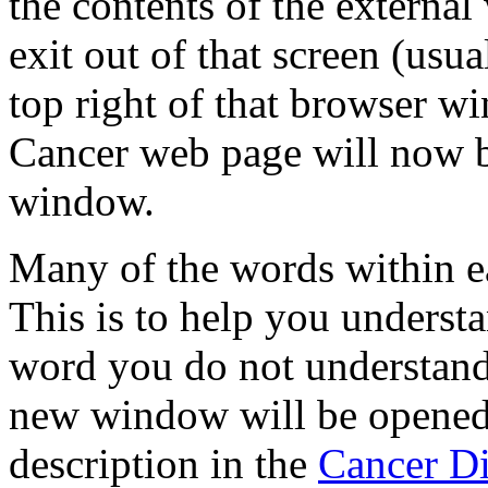
the contents of the externa
exit out of that screen (usu
top right of that browser w
Cancer web page will now 
window.
Many of the words within e
This is to help you underst
word you do not understand
new window will be opened 
description in the
Cancer Di