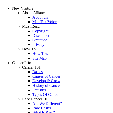
New Visitor?
About Alliance
About Us
Mail/Fax/Voice
Must Read
Copyright
Disclaimer
Gratitude
Privacy
How To
How To's
Site Map
Cancer Info
Cancer 101
Basics
Causes of Cancer
Develop & Grow
History of Cancer
Statistics
Types Of Cancer
Rare Cancer 101
Are We Different?
Rare Basics
What Is Rare?