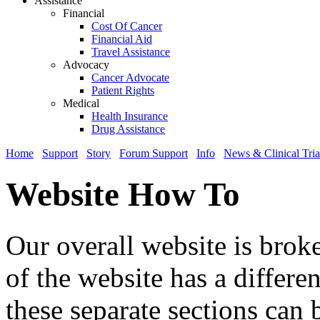
Assistance
Financial
Cost Of Cancer
Financial Aid
Travel Assistance
Advocacy
Cancer Advocate
Patient Rights
Medical
Health Insurance
Drug Assistance
Home
Support
Story
Forum Support
Info
News & Clinical Tria
Website How To
Our overall website is brok
of the website has a differe
these separate sections can 