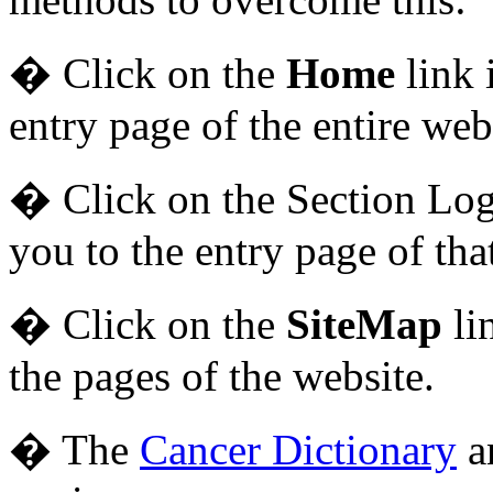
� Click on the
Home
link 
entry page of the entire web
� Click on the Section Logo
you to the entry page of tha
� Click on the
SiteMap
li
the pages of the website.
� The
Cancer Dictionary
a