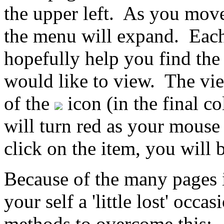
the upper left. As you mov
the menu will expand. Each
hopefully help you find the 
would like to view. The vie
of the
icon (in the final 
will turn red as your mouse
click on the item, you will b
Because of the many pages i
your self a 'little lost' occ
methods to overcome this: