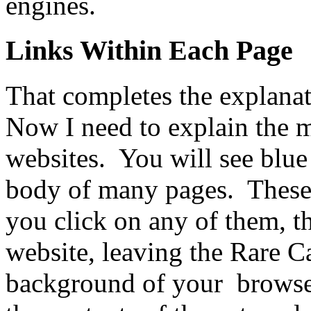
engines.
Links Within Each Page
That completes the explana
Now I need to explain the 
websites. You will see blue
body of many pages. These
you click on any of them, th
website, leaving the Rare C
background of your browse