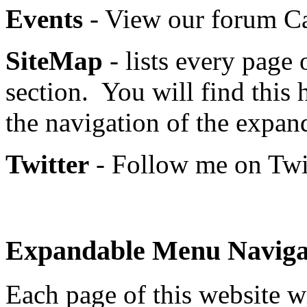
Events
- View our forum Ca
SiteMap
- lists every page 
section. You will find this 
the navigation of the expa
Twitter
- Follow me on Twit
Expandable Menu Naviga
Each page of this website w