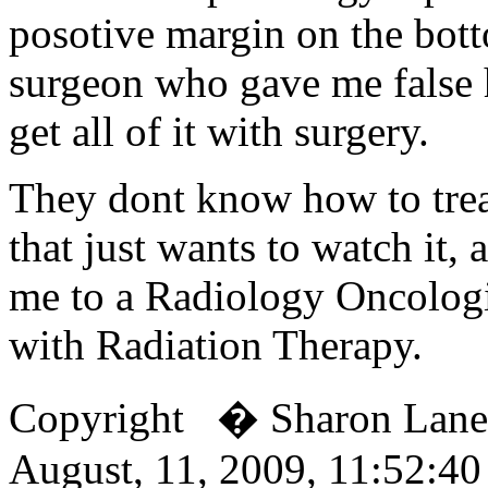
posotive margin on the bo
surgeon who gave me false 
get all of it with surgery.
They dont know how to trea
that just wants to watch it,
me to a Radiology Oncologi
with Radiation Therapy.
Copyright � Sharon Lan
August, 11, 2009, 11:52:4