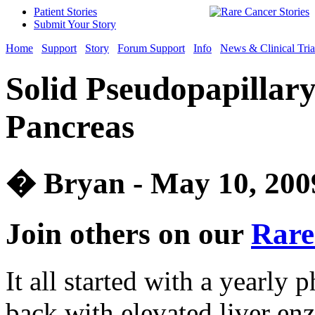
Patient Stories
Submit Your Story
Home
Support
Story
Forum Support
Info
News & Clinical Tria
Solid Pseudopapillar
Pancreas
� Bryan - May 10, 200
Join others on our
Rare
It all started with a yearl
back with elevated liver e