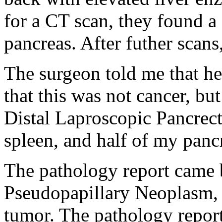
for a CT scan, they found a 
pancreas. After futher scans
The surgeon told me that he
that this was not cancer, bu
Distal Laproscopic Pancre
spleen, and half of my panc
The pathology report came b
Pseudopapillary Neoplasm, 
tumor. The pathology report 