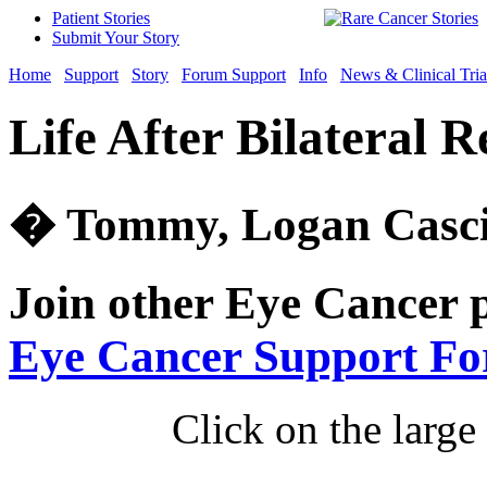
Patient Stories
Submit Your Story
Home
Support
Story
Forum Support
Info
News & Clinical Tria
Life After Bilateral 
� Tommy, Logan Cascia
Join other Eye Cancer 
Eye Cancer Support F
Click on the large