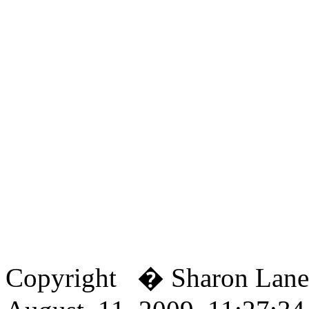
Copyright � Sharon Lan