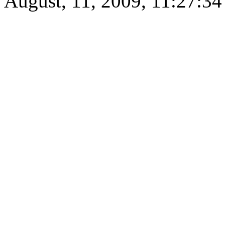
August, 11, 2009, 11:27:3