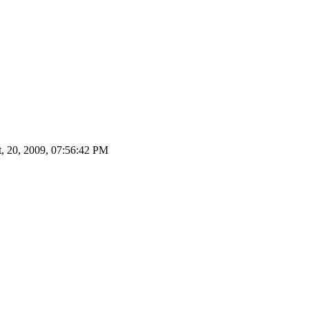
 20, 2009, 07:56:42 PM