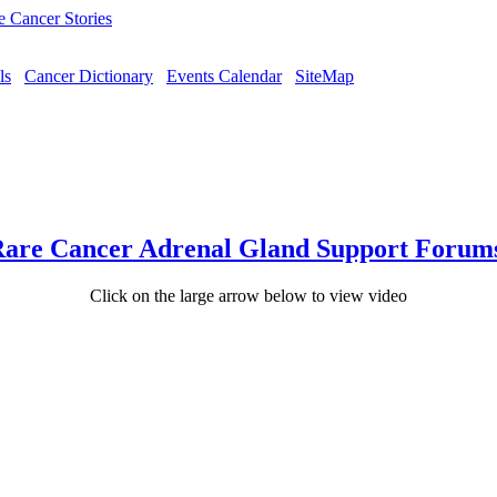
ls
Cancer Dictionary
Events Calendar
SiteMap
are Cancer Adrenal Gland Support Forum
Click on the large arrow below to view video