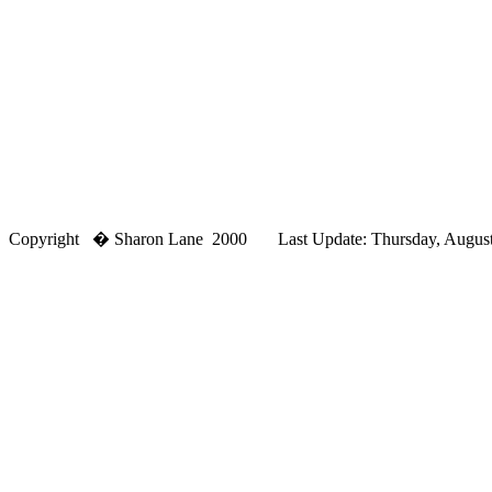
Copyright � Sharon Lane 2000 Last Update: Thursday, August,