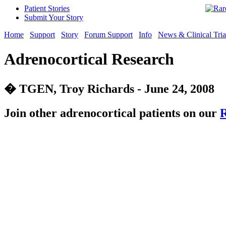
Patient Stories
Submit Your Story
Home
Support
Story
Forum Support
Info
News & Clinical Tria
Adrenocortical Research
� TGEN, Troy Richards - June 24, 2008
Join other adrenocortical patients on our
R