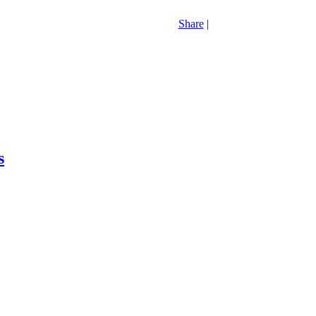
Share
|
s