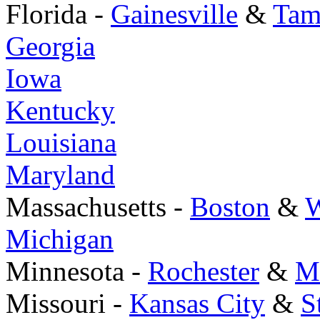
Florida -
Gainesville
&
Tam
Georgia
Iowa
Kentucky
Louisiana
Maryland
Massachusetts -
Boston
&
W
Michigan
Minnesota -
Rochester
&
M
Missouri -
Kansas City
&
S