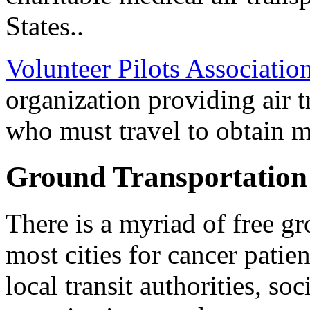
States..
Volunteer Pilots Associatio
organization providing air 
who must travel to obtain m
Ground Transportation
There is a myriad of free gr
most cities for cancer patie
local transit authorities, soc