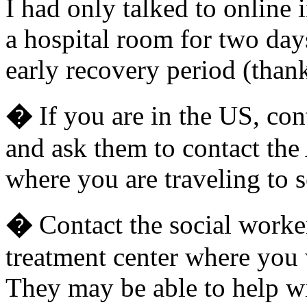
I had only talked to online 
a hospital room for two days
early recovery period (than
�
If you are in the US, co
and ask them to contact the
where you are traveling to s
�
Contact the social worker
treatment center where you 
They may be able to help w