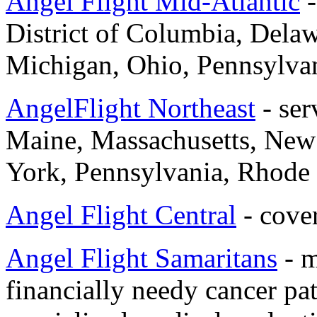
Angel Flight Mid-Atlantic
-
District of Columbia, Dela
Michigan, Ohio, Pennsylvani
AngelFlight Northeast
- ser
Maine, Massachusetts, New
York, Pennsylvania, Rhode 
Angel Flight Central
- cover
Angel Flight Samaritans
- m
financially needy cancer pat