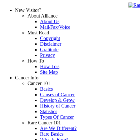
New Visitor?
About Alliance
About Us
Mail/Fax/Voice
Must Read
Copyright
Disclaimer
Gratitude
Privacy
How To
How To's
Site Map
Cancer Info
Cancer 101
Basics
Causes of Cancer
Develop & Grow
History of Cancer
Statistics
Types Of Cancer
Rare Cancer 101
Are We Different?
Rare Basics
What Is Rare?