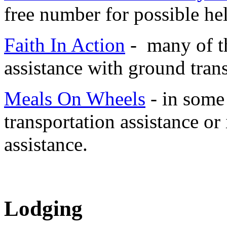
free number for possible he
Faith In Action
- many of th
assistance with ground tran
Meals On Wheels
- in some 
transportation assistance or
assistance.
Lodging