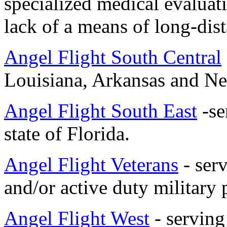
specialized medical evaluati
lack of a means of long-dist
Angel Flight South Central
Louisiana, Arkansas and N
Angel Flight South East
-se
state of Florida.
Angel Flight Veterans
-
serv
and/or active duty military
Angel Flight West
- serving