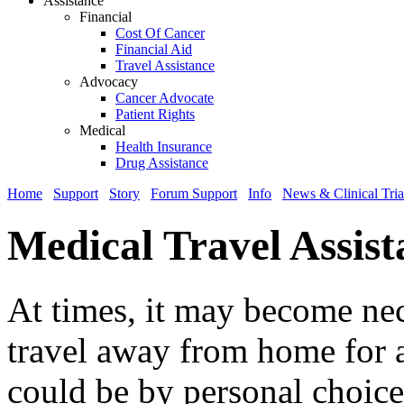
Assistance
Financial
Cost Of Cancer
Financial Aid
Travel Assistance
Advocacy
Cancer Advocate
Patient Rights
Medical
Health Insurance
Drug Assistance
Home
Support
Story
Forum Support
Info
News & Clinical Tria
Medical Travel Assist
At times, it may become nec
travel away from home for a
could be by personal choice