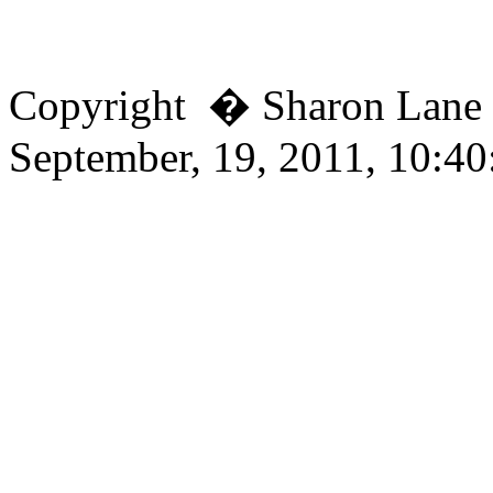
Copyright � Sharon Lan
September, 19, 2011, 10:4