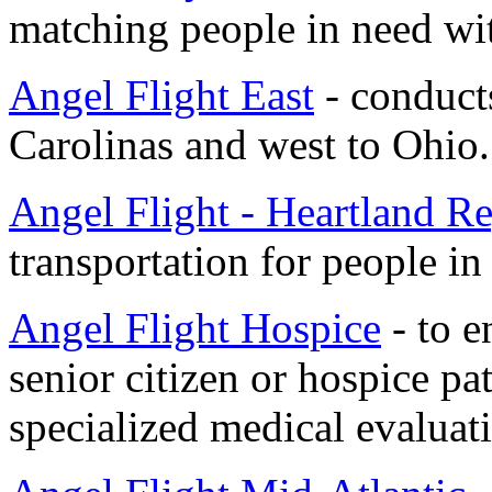
matching people in need with
Angel Flight East
- conduct
Carolinas and west to Ohio.
Angel Flight - Heartland R
transportation for people in
Angel Flight Hospice
- to e
senior citizen or hospice pat
specialized medical evaluati