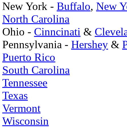
New York -
Buffalo
,
New Yo
North Carolina
Ohio -
Cinncinati
&
Clevel
Pennsylvania -
Hershey
&
P
Puerto Rico
South Carolina
Tennessee
Texas
Vermont
Wisconsin