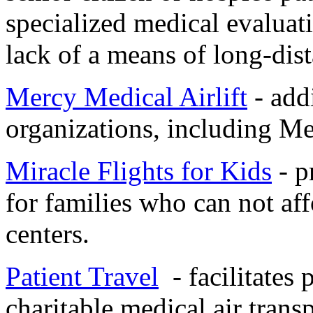
specialized medical evaluati
lack of a means of long-dist
Mercy Medical Airlift
- addi
organizations, including Me
Miracle Flights for Kids
- p
for families who can not aff
centers.
Patient Travel
- facilitates 
charitable medical air trans