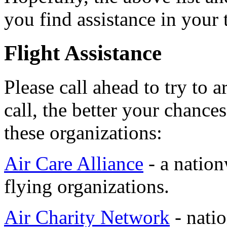
you find assistance in your 
Flight Assistance
Please call ahead to try to 
call, the better your chanc
these organizations:
Air Care Alliance
- a nation
flying organizations.
Air Charity Network
- natio