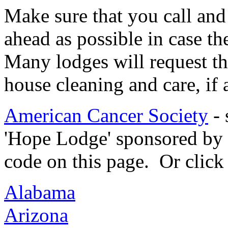
Make sure that you call an
ahead as possible in case th
Many lodges will request tha
house cleaning and care, if a
American Cancer Society
- 
'Hope Lodge' sponsored by 
code on this page. Or click 
Alabama
Arizona