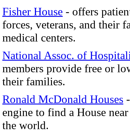
Fisher House
- offers patien
forces, veterans, and their f
medical centers.
National Assoc. of Hospital
members provide free or low
their families.
Ronald McDonald Houses
-
engine to find a House nea
the world.