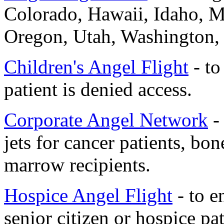
Colorado, Hawaii, Idaho, 
Oregon, Utah, Washington
Children's Angel Flight
- to
patient is denied access.
Corporate Angel Network
- 
jets for cancer patients, b
marrow recipients.
Hospice Angel Flight
- to e
senior citizen or hospice pat