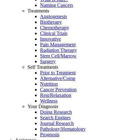
Naming Cancers
Treatments
Angiogenesis
Biotherapy
Chemotherapy
Clinical Trials
Innovative
Pain Management
Radiation Therapy
Stem Cell/Marrow
Surgery
Self Treatments
Prior to Treatment
Alternative/Comp
Nutrition
Cancer Prevention
Rest/Relaxation
Wellness
Your Diagnosis
Doing Research
Search Engines
Journal Research
Pathology/Hematology
Prognosis