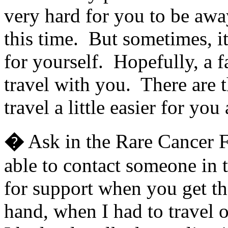
very hard for you to be aw
this time. But sometimes, it
for yourself. Hopefully, a 
travel with you. There are 
travel a little easier for yo
�
Ask in the Rare Cancer 
able to contact someone in t
for support when you get the
hand, when I had to travel o