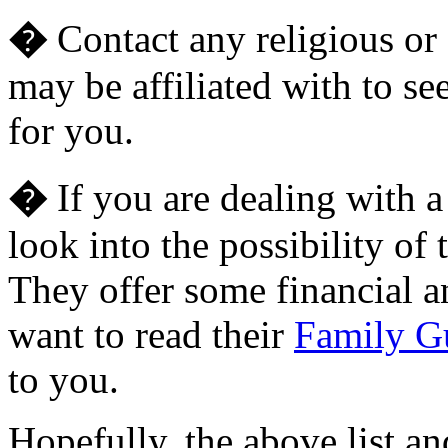
�
Contact any religious or 
may be affiliated with to se
for you.
�
If you are dealing with a 
look into the possibility of 
They offer some financial a
want to read their
Family G
to you.
Hopefully, the above list an