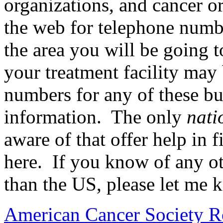
organizations, and cancer o
the web for telephone numbe
the area you will be going t
your treatment facility may
numbers for any of these bu
information. The only
nati
aware of that offer help in f
here. If you know of any oth
than the US, please let me 
American Cancer Society R