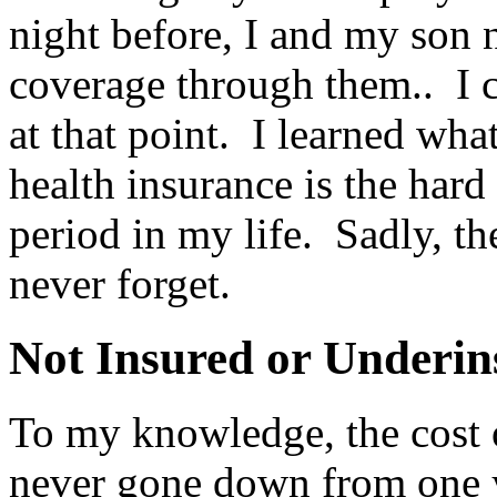
night before, I and my son 
coverage through them.. I c
at that point. I learned wh
health insurance is the har
period in my life. Sadly, th
never forget.
Not Insured or Underin
To my knowledge, the cost o
never gone down from one y