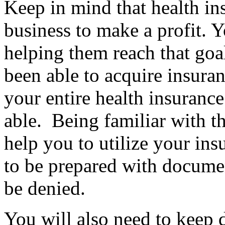
Keep in mind that health in
business to make a profit. Y
helping them reach that goa
been able to acquire insuran
your entire health insurance
able. Being familiar with th
help you to utilize your ins
to be prepared with documen
be denied.
You will also need to keep d