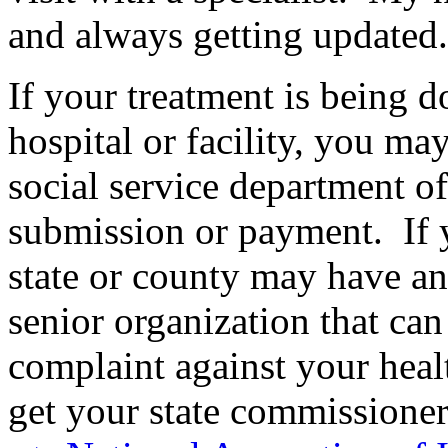
and always getting updated.
If your treatment is being do
hospital or facility, you may
social service department of 
submission or payment. If y
state or county may have a
senior organization that can
complaint against your heal
get your state commissioner