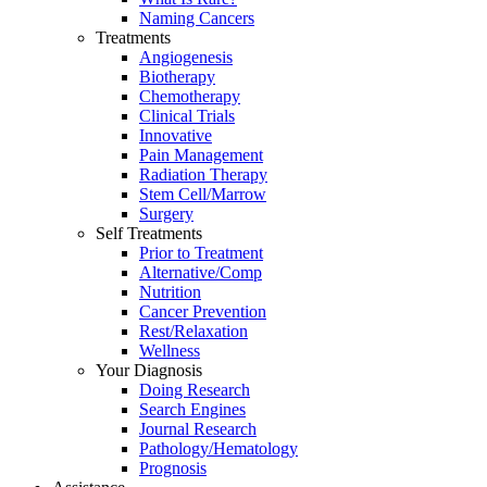
Naming Cancers
Treatments
Angiogenesis
Biotherapy
Chemotherapy
Clinical Trials
Innovative
Pain Management
Radiation Therapy
Stem Cell/Marrow
Surgery
Self Treatments
Prior to Treatment
Alternative/Comp
Nutrition
Cancer Prevention
Rest/Relaxation
Wellness
Your Diagnosis
Doing Research
Search Engines
Journal Research
Pathology/Hematology
Prognosis