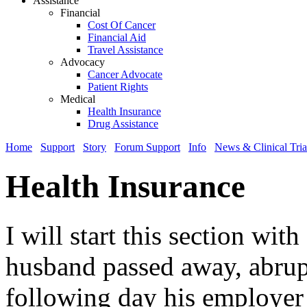
Assistance
Financial
Cost Of Cancer
Financial Aid
Travel Assistance
Advocacy
Cancer Advocate
Patient Rights
Medical
Health Insurance
Drug Assistance
Home
Support
Story
Forum Support
Info
News & Clinical Tria
Health Insurance
I will start this section wi
husband passed away, abrup
following day his employer 