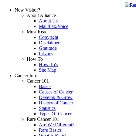
New Visitor?
About Alliance
About Us
Mail/Fax/Voice
Must Read
Copyright
Disclaimer
Gratitude
Privacy
How To
How To's
Site Map
Cancer Info
Cancer 101
Basics
Causes of Cancer
Develop & Grow
History of Cancer
Statistics
Types Of Cancer
Rare Cancer 101
Are We Different?
Rare Basics
What Is Rare?