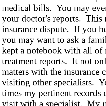
medical bills. You may even
your doctor's reports. This
insurance dispute. If you be
you may want to ask a famil
kept a notebook with all of 
treatment reports. It not on
matters with the insurance 
visiting other specialists.
times my pertinent records d
visit with a specialist. M