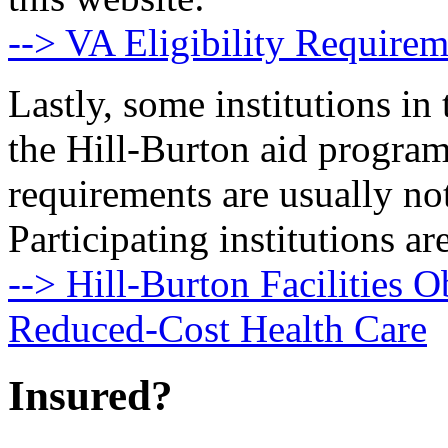
--> VA Eligibility Requirem
Lastly, some institutions in 
the Hill-Burton aid program
requirements are usually no
Participating institutions are
--> Hill-Burton Facilities O
Reduced-Cost Health Care
Insured?