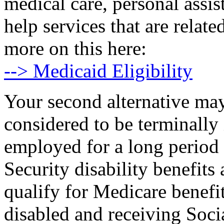
medical care, personal assi
help services that are relat
more on this here:
--> Medicaid Eligibility
Your second alternative may
considered to be terminally 
employed for a long period 
Security disability benefit
qualify for Medicare benefi
disabled and receiving Socia