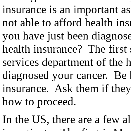
insurance is an important a
not able to afford health in
you have just been diagnos
health insurance? The first s
services department of the ho
diagnosed your cancer. Be 
insurance. Ask them if they
how to proceed.
In the US, there are a few a