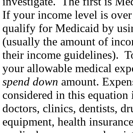
investigate. The first is Me
If your income level is over
qualify for Medicaid by us
(usually the amount of inc
their income guidelines). T
your allowable medical exp
spend down
amount. Expense
considered in this equation 
doctors, clinics, dentists, 
equipment, health insurance