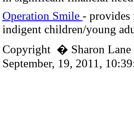
Operation Smile
- provides 
indigent children/young adu
Copyright � Sharon Lan
September, 19, 2011, 10:3