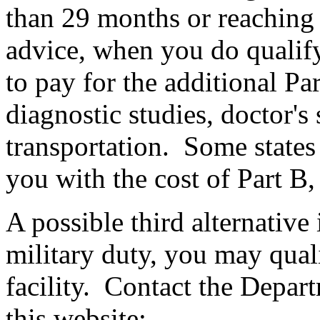
than 29 months or reaching t
advice, when you do qualify 
to pay for the additional Pa
diagnostic studies, doctor's
transportation. Some states 
you with the cost of Part B,
A possible third alternative 
military duty, you may quali
facility. Contact the Depart
this website: