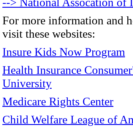
--> National Assocation of
For more information and h
visit these websites:
Insure Kids Now Program
Health Insurance Consumer
University
Medicare Rights Center
Child Welfare League of Am