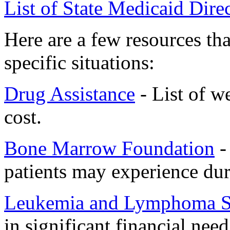
List of State Medicaid Dire
Here are a few resources th
specific situations:
Drug Assistance
- List of w
cost.
Bone Marrow Foundation
- 
patients may experience dur
Leukemia and Lymphoma S
in significant financial need